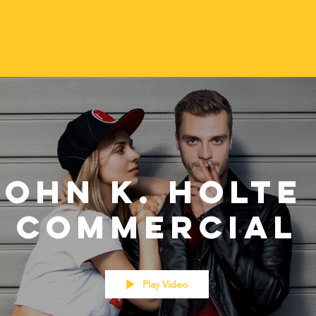
John K. Holte 
Commercial
Play Video