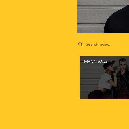
Search videos
MANN Wear