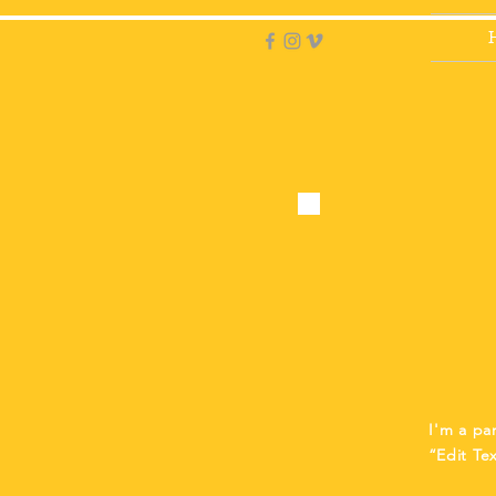
I'm a pa
“Edit Te