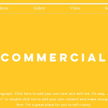
Home
Gallery
Video
R
Commercial
ragraph. Click here to add your own text and edit me. It’s easy. J
xt” or double click me to add your own content and make chang
font. I’m a great place for you to tell a story.