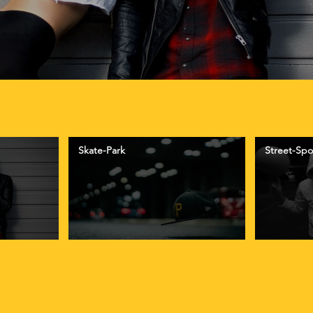
Skate-Park
Street-Spo