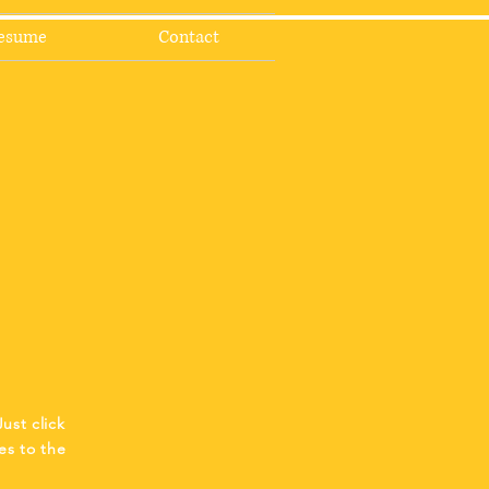
esume
Contact
ust click
es to the